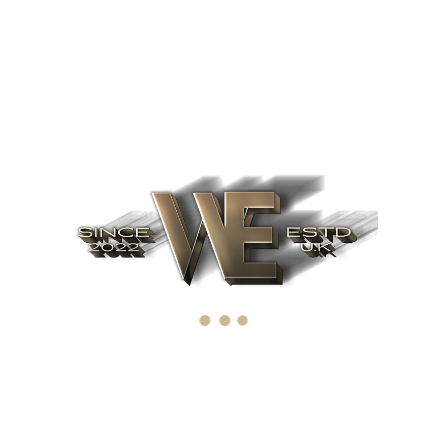
Recent Posts
June 12, 2022
What factors affect IPO
April 4, 2019
The importance of IPO
March 19, 2019
Upcoming IPO's for 2022. Ten of
the best upcoming IPO's
Archives
June 2022
(1)