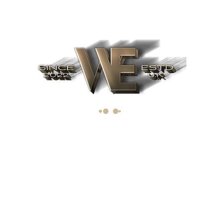
The importance of IPO
March 19, 2019
Upcoming IPO's for 2022. Ten of
the best upcoming IPO's
Archives
June 2022
(1)
April 2019
(1)
March 2019
(1)
Categories