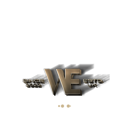
communities.
All
Announcements
News
Projects
Uncategorized
Avantage
Headquarters
Looking to raise capital? Interested in learning more about
our investment opportunities?
Call: +44 (0)20 3383 0199
enquiries@capitalwe.co.uk
capitalwe.co.uk