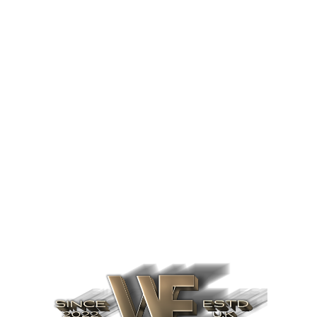
Find out more