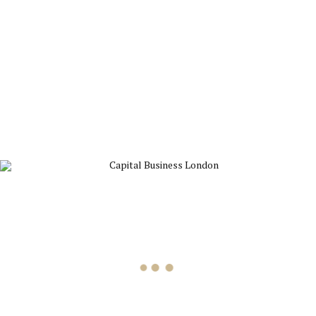
4
APR
News
Projects
The importance of IPO
Dynamically target high-payoff intellectual capital for customized
technologies. Objectively integrate emerging core competencies
before process-centric communities.
Read more
19
MAR