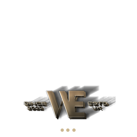
December 1999
First Large Client
Dynamically reinvent
market-driven
opportunities and
ubiquitous interfaces.
Energistically fabricate an
expanded array of niche
markets.
2008
Find out more
February 2008