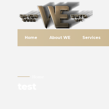
Home
About WE
Services
Home
test