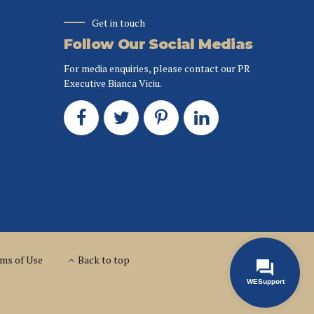
Get in touch
Follow Our Social Medias
For media enquiries, please contact our PR
Executive Bianca Viciu.
ms of Use
Back to top