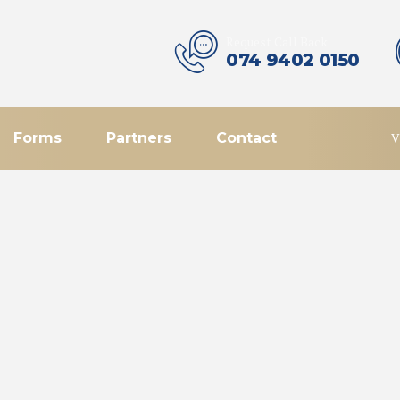
Request Call Back
074 9402 0150
Forms
Partners
Contact
V