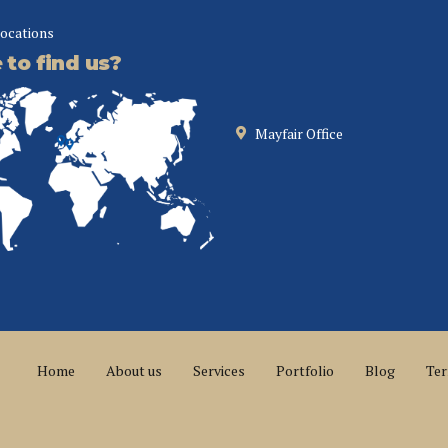
locations
to find us?
Mayfair Office
Home
About us
Services
Portfolio
Blog
Ter