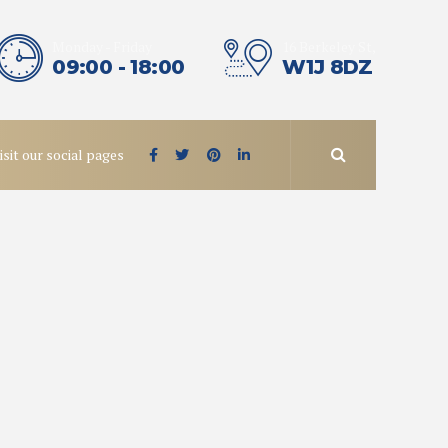
Monday - Friday
16 Berkeley St,
09:00 - 18:00
W1J 8DZ
isit our social pages