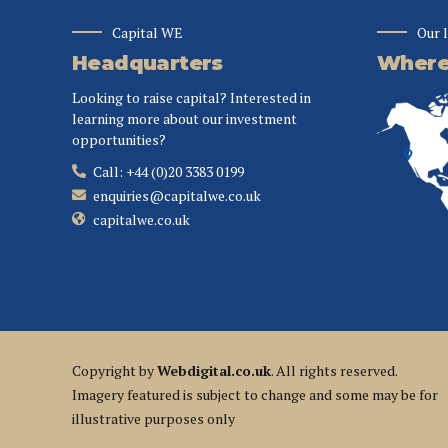
Capital WE
Our 
Headquarters
Where 
Looking to raise capital? Interested in
learning more about our investment
opportunities?
Call: +44 (0)20 3383 0199
enquiries@capitalwe.co.uk
capitalwe.co.uk
Copyright by
Webdigital.co.uk
. All rights reserved.
Imagery featured is subject to change and some may be for
illustrative purposes only