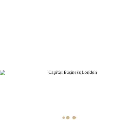
a coherent framework of practical concepts that can be
applied by managers and entrepreneurs at all levels,
Built to
Last
provides a master blueprint for building organizations
that will prosper long into the twenty-first century and
beyond.
Related products
Book
Dare to Lead
£
11.69
Add to cart