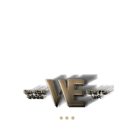
timely reminder that humility and confidence are still our
greatest friends when confronting the challenges of a culture
which tends to fan the flames of ego and encourage the cult of
personality at all costs.
Related products
Book
The Essays of Warren
Buffett
£
9.16
Add to cart