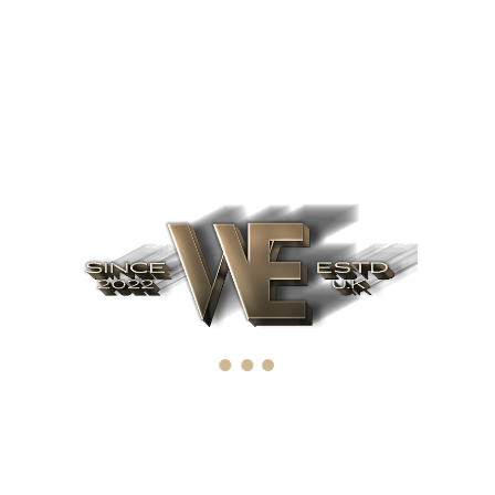
O’s for 2022. Ten o
coming IPO’s
omediaries via extensible niches. Dramatically disseminate