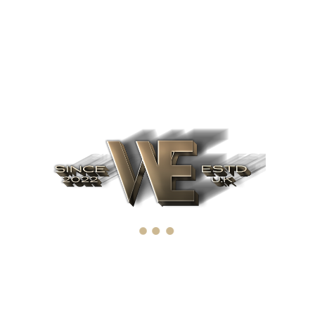
Recent Posts
June 12, 2022
What factors affect IPO
April 4, 2019
The importance of IPO
March 19, 2019
Upcoming IPO's for 2022. Ten of
the best upcoming IPO's
Archives